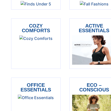
COZY
ACTIVE
COMFORTS
ESSENTIALS
OFFICE
ECO –
ESSENTIALS
CONSCIOUS