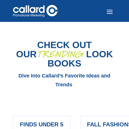
CHECK OUT
TRENDING
OUR
LOOK
BOOKS
Dive Into Callard’s Favorite Ideas and
Trends
FINDS UNDER 5
FALL FASHION