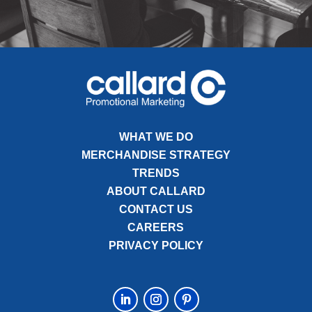
WHAT WE DO
MERCHANDISE STRATEGY
TRENDS
ABOUT CALLARD
CONTACT US
CAREERS
PRIVACY POLICY