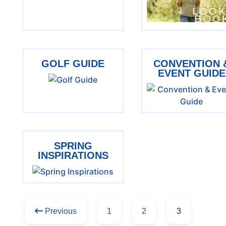
GOLF GUIDE
CONVENTION 
EVENT GUIDE
SPRING
INSPIRATIONS
Previous
1
2
3