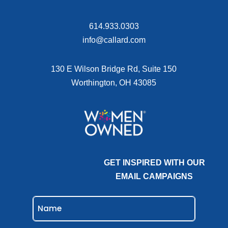
614.933.0303
info@callard.com
130 E Wilson Bridge Rd, Suite 150
Worthington, OH 43085
GET INSPIRED WITH OUR
EMAIL CAMPAIGNS
NAME