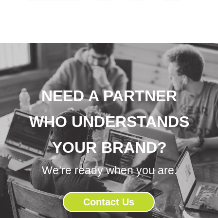
NEED A PARTNER
WHO UNDERSTANDS
YOUR BRAND?
We’re ready when you are.
Contact Us