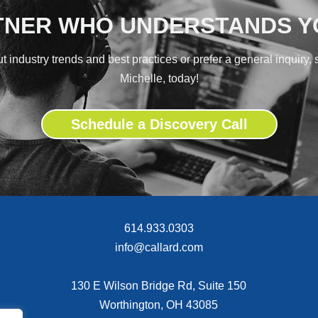
TNER WHO UNDERSTANDS 
 industry trends and best practices or prefer a general inquiry,
Michelle, today!
Schedule a Discovery Call
614.933.0303
info@callard.com
130 E Wilson Bridge Rd, Suite 150
Worthington, OH 43085