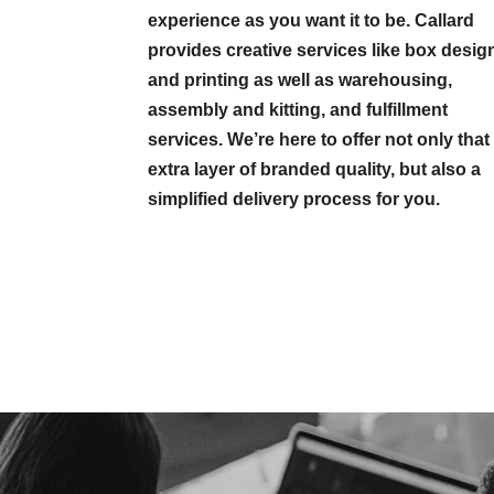
experience as you want it to be. Callard
provides creative services like box desig
and printing as well as warehousing,
assembly and kitting, and fulfillment
services. We’re here to offer not only that
extra layer of branded quality, but also a
simplified delivery process for you.