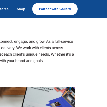
Stores
Shop
Partner with Callard
connect, engage, and grow. As a full-service
 delivery. We work with clients across
t each client’s unique needs. Whether it’s a
 with your brand and goals.