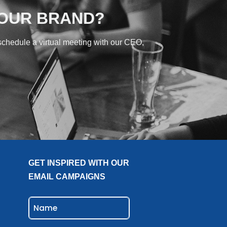
YOUR BRAND?
 schedule a virtual meeting with our CEO,
GET INSPIRED WITH OUR
EMAIL CAMPAIGNS
NAME