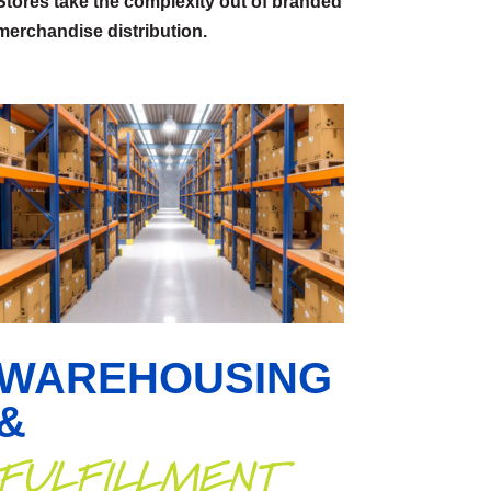
Stores take the complexity out of branded
merchandise distribution.
WAREHOUSING
&
FULFILLMENT