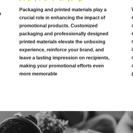
Packaging and printed materials play a
n
crucial role in enhancing the impact of
promotional products. Customized
packaging and professionally designed
printed materials elevate the unboxing
experience, reinforce your brand, and
leave a lasting impression on recipients,
making your promotional efforts even
more memorable