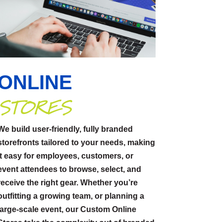
ONLINE
STORES
We build user-friendly, fully branded
storefronts tailored to your needs, making
it easy for employees, customers, or
event attendees to browse, select, and
receive the right gear. Whether you’re
outfitting a growing team, or planning a
large-scale event, our Custom Online