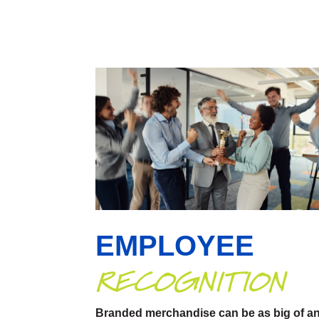
EMPLOYEE
RECOGNITION
Branded merchandise can be as big of a