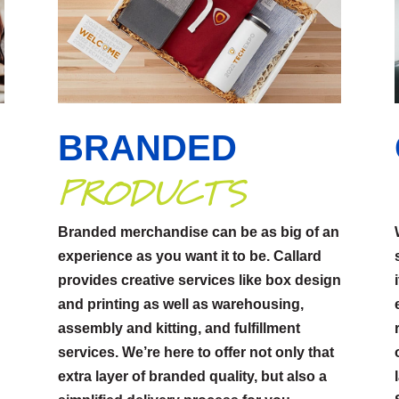
BRANDED
PRODUCTS
Branded merchandise can be as big of an
experience as you want it to be. Callard
provides creative services like box design
p
and printing as well as warehousing,
assembly and kitting, and fulfillment
services. We’re here to offer not only that
extra layer of branded quality, but also a