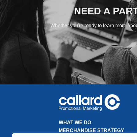
NEED A PAR
Whether you're ready to learn more about
WHAT WE DO
MERCHANDISE STRATEGY