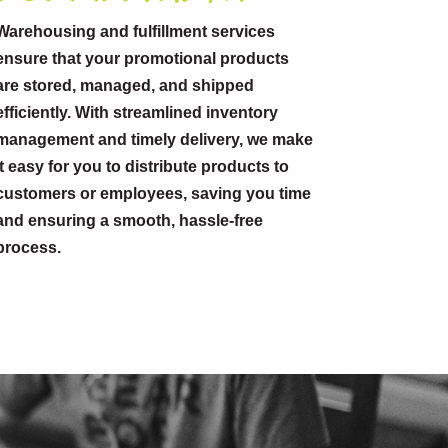
Warehousing and fulfillment services
ensure that your promotional products
are stored, managed, and shipped
efficiently. With streamlined inventory
management and timely delivery, we make
it easy for you to distribute products to
customers or employees, saving you time
and ensuring a smooth, hassle-free
process.