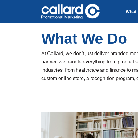
What
What We Do
At Callard, we don’t just deliver branded me
partner, we handle everything from product s
industries, from healthcare and finance to m
custom online store, a recognition program, 