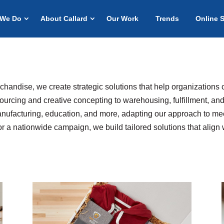
 We Do
About Callard
Our Work
Trends
Online 
rchandise, we create strategic solutions that help organizations 
ourcing and creative concepting to warehousing, fulfillment, and
anufacturing, education, and more, adapting our approach to mee
or a nationwide campaign, we build tailored solutions that align