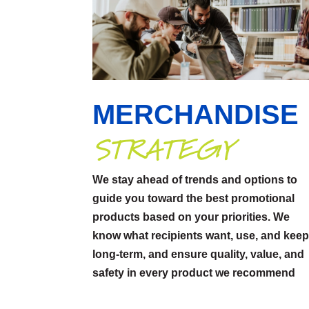
MERCHANDISE
STRATEGY
We stay ahead of trends and options to
guide you toward the best promotional
products based on your priorities. We
know what recipients want, use, and kee
long-term, and ensure quality, value, and
safety in every product we recommend