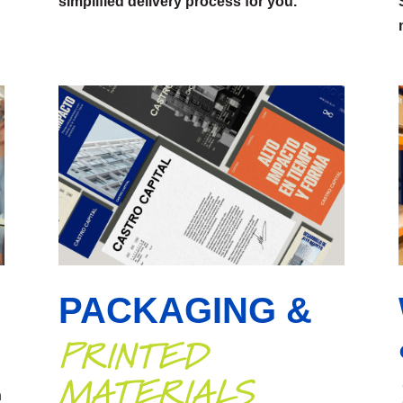
simplified delivery process for you.
PACKAGING &
PRINTED
MATERIALS
n