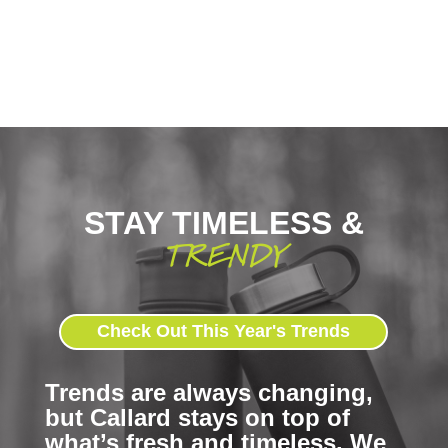
STAY TIMELESS &
TRENDY
Check Out This Year's Trends
Trends are always changing,
but Callard stays on top of
what’s fresh and timeless. We