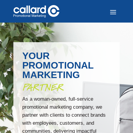
YOUR
PROMOTIONAL
MARKETING
PARTNER
As a woman-owned, full-service
promotional marketing company, we
partner with clients to connect brands
with employees, customers, and
communities, delivering impactful