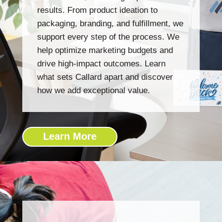
results. From product ideation to
packaging, branding, and fulfillment, we
support every step of the process. We
help optimize marketing budgets and
drive high-impact outcomes. Learn
what sets Callard apart and discover
how we add exceptional value.
Learn More