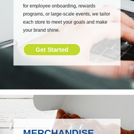
for employee onboarding, rewards
programs, or large-scale events, we tailor
each store to meet your goals and make
your brand shine.
Get Started
MERCHANDISE