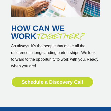
HOW CAN WE
TOGETHER?
WORK
As always, it’s the people that make all the
difference in longstanding partnerships. We look
forward to the opportunity to work with you. Ready
when you are!
Schedule a Discovery Call