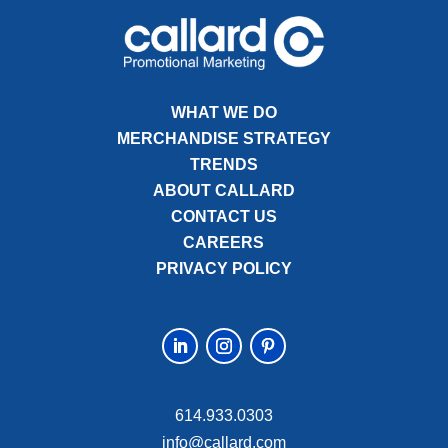
WHAT WE DO
MERCHANDISE STRATEGY
TRENDS
ABOUT CALLARD
CONTACT US
CAREERS
PRIVACY POLICY
614.933.0303
info@callard.com