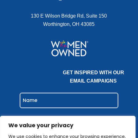
130 E Wilson Bridge Rd, Suite 150
Worthington, OH 43085
GET INSPIRED WITH OUR
EMAIL CAMPAIGNS
NAME
EMAIL
(REQUIRED)
We value your privacy
We use cookies to enhance your browsing experience,