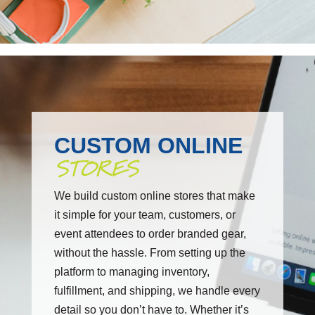
CUSTOM ONLINE
STORES
We build custom online stores that make
it simple for your team, customers, or
event attendees to order branded gear,
without the hassle. From setting up the
platform to managing inventory,
fulfillment, and shipping, we handle every
detail so you don’t have to. Whether it’s