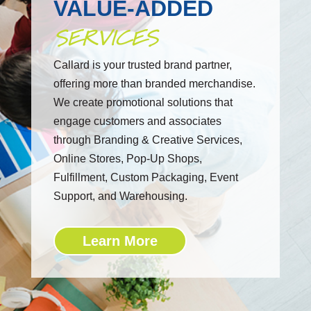
VALUE-ADDED
SERVICES
Callard is your trusted brand partner,
offering more than branded merchandise.
We create promotional solutions that
engage customers and associates
through Branding & Creative Services,
Online Stores, Pop-Up Shops,
Fulfillment, Custom Packaging, Event
Support, and Warehousing.
Learn More