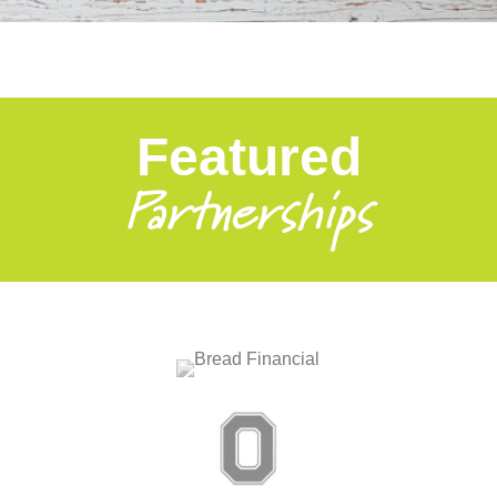
Featured
Partnerships