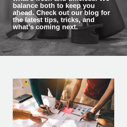
balance both to keep you
ahead. Check out our blog for
the latest tips, tricks, and
what’s coming next.