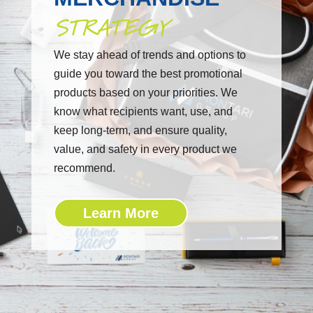
STRATEGY
We stay ahead of trends and options to
guide you toward the best promotional
products based on your priorities. We
know what recipients want, use, and
keep long-term, and ensure quality,
value, and safety in every product we
recommend.
Learn More